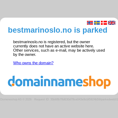
bestmarinoslo.no is parked
bestmarinoslo.no is registered, but the owner
currently does not have an active website here.
Other services, such as e-mail, may be actively used
by the owner.
Who owns the domain?
Domeneshop AS © 2026
·
Request ID: 35b68b78d630d78ce043e9cbf5924b59/parkedweb0